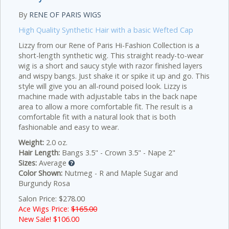
By
RENE OF PARIS WIGS
High Quality Synthetic Hair with a basic Wefted Cap
Lizzy from our Rene of Paris Hi-Fashion Collection is a
short-length synthetic wig. This straight ready-to-wear
wig is a short and saucy style with razor finished layers
and wispy bangs. Just shake it or spike it up and go. This
style will give you an all-round poised look. Lizzy is
machine made with adjustable tabs in the back nape
area to allow a more comfortable fit. The result is a
comfortable fit with a natural look that is both
fashionable and easy to wear.
Weight:
2.0 oz.
Hair Length:
Bangs 3.5" - Crown 3.5" - Nape 2"
Sizes:
Average
Color Shown:
Nutmeg - R and Maple Sugar and
Burgundy Rosa
Salon Price: $278.00
Ace Wigs Price:
$165.00
New Sale! $
106.00