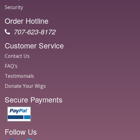
Security
Order Hotline
707-623-8172
Customer Service
Contact Us
FAQ's
Testimonials
Donate Your Wigs
Secure Payments
Follow Us