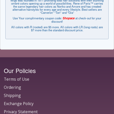
Wigs was founded in 1971 providing total hair solutions with their stunning
ombré colors opening up a world of possibilities. Rene of Paris™ carries
the same legendary hair colors as Noriko and Amore and has created
alternative hairstyles for every age and every lifestyle. Best sellers are
“Cameron” “Tori” and “Gia”
Use Your complimentary coupon code:
Shopace
at check-out for your
discount!
All colors with R (rooted) are $5 more. All colors with LR (long roots) are
$7 more than the standard discount price.
Our Policies
Terms of Use
Ordering
Shipping
Exchange Policy
Privacy Statement