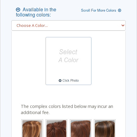
Available in the
Scroll For More Colors
following colors:
Click Photo
The complex colors listed below may incur an
additional fee.