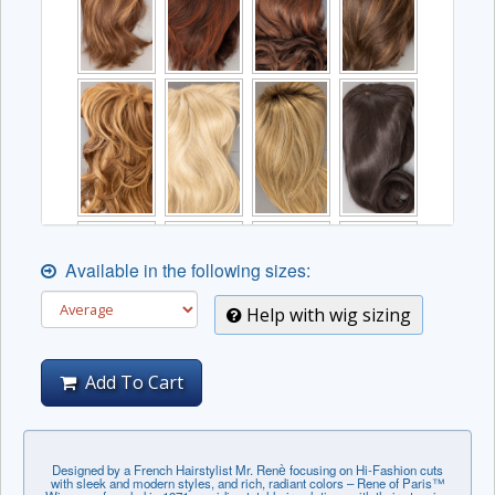
Available in the following sizes:
Help with wig sizing
Add To Cart
Designed by a French Hairstylist Mr. Renѐ focusing on Hi-Fashion cuts
with sleek and modern styles, and rich, radiant colors – Rene of Paris™