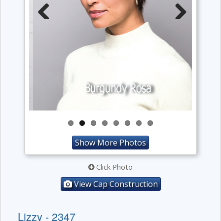
Previous
Next
Show More Photos
Click Photo
View Cap Construction
Lizzy - 2347