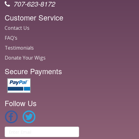
707-623-8172
Customer Service
Contact Us
FAQ's
Testimonials
Donate Your Wigs
Secure Payments
Follow Us