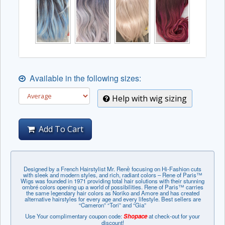
Available in the following sizes:
Help with wig sizing
Add To Cart
Designed by a French Hairstylist Mr. Renѐ focusing on Hi-Fashion cuts
with sleek and modern styles, and rich, radiant colors – Rene of Paris™
Wigs was founded in 1971 providing total hair solutions with their stunning
ombré colors opening up a world of possibilities. Rene of Paris™ carries
the same legendary hair colors as Noriko and Amore and has created
alternative hairstyles for every age and every lifestyle. Best sellers are
“Cameron” “Tori” and “Gia”
Use Your complimentary coupon code:
Shopace
at check-out for your
discount!