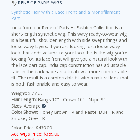
By
RENE OF PARIS WIGS
Synthetic Hair with a Lace Front and a Monofilament
Part
India from our Rene of Paris Hi-Fashion Collection is a
short-length synthetic wig. This wavy ready-to-wear wig
is a beautiful shoulder length with side swept fringe and
loose wavy layers. If you are looking for a loose wavy
look that adds volume to your look this is the wig you’re
looking for. Its lace front will give you a natural look with
the lace part cap. India cap construction has adjustable
tabs in the back nape area to allow a more comfortable
fit. The result is a comfortable fit with a natural look that
is both fashionable and easy to wear.
Weight:
3.77 oz.
Hair Length:
Bangs 10" - Crown 10" - Nape 9"
Sizes:
Average
Color Shown:
Honey Brown - R and Pastel Blue - R and
Smokey Grey - R
Salon Price: $439.00
Ace Wigs Price:
$359.00