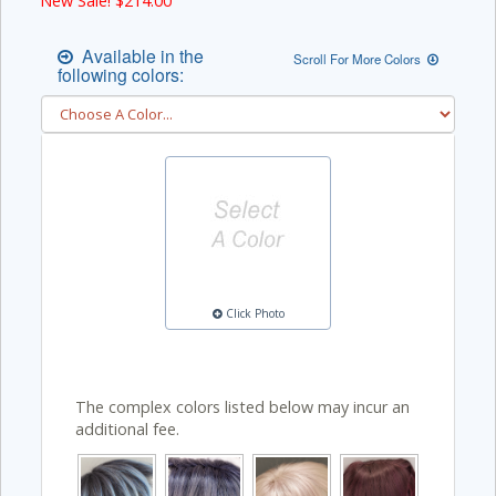
New Sale! $
214.00
Available in the
Scroll For More Colors
following colors:
Click Photo
The complex colors listed below may incur an
additional fee.