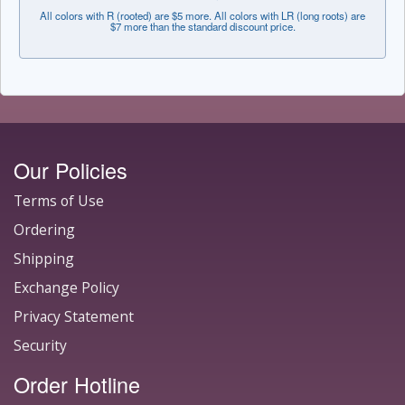
All colors with R (rooted) are $5 more. All colors with LR (long roots) are
$7 more than the standard discount price.
Our Policies
Terms of Use
Ordering
Shipping
Exchange Policy
Privacy Statement
Security
Order Hotline