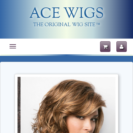
ACE WIGS
THE ORIGINAL WIG SITE
TM
Toggle
navigation