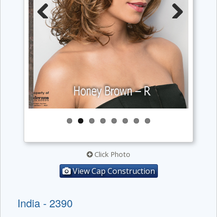
Previous
Next
Click Photo
View Cap Construction
India - 2390