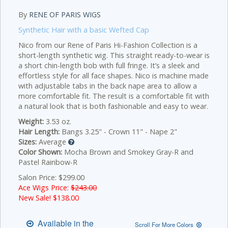
By
RENE OF PARIS WIGS
Synthetic Hair with a basic Wefted Cap
Nico from our Rene of Paris Hi-Fashion Collection is a
short-length synthetic wig. This straight ready-to-wear is
a short chin-length bob with full fringe. It’s a sleek and
effortless style for all face shapes. Nico is machine made
with adjustable tabs in the back nape area to allow a
more comfortable fit. The result is a comfortable fit with
a natural look that is both fashionable and easy to wear.
Weight:
3.53 oz.
Hair Length:
Bangs 3.25" - Crown 11" - Nape 2"
Sizes:
Average
Color Shown:
Mocha Brown and Smokey Gray-R and
Pastel Rainbow-R
Salon Price: $299.00
Ace Wigs Price:
$243.00
New Sale! $
138.00
Available in the
Scroll For More Colors