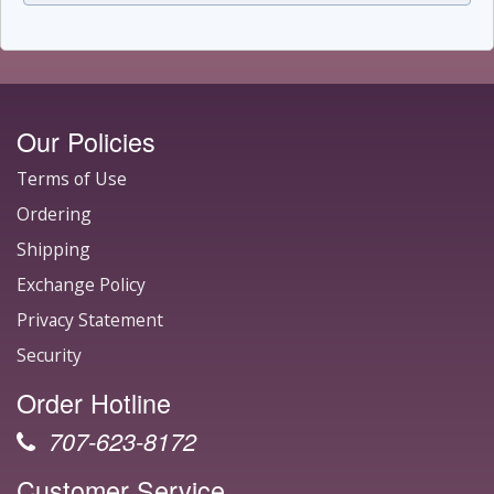
Our Policies
Terms of Use
Ordering
Shipping
Exchange Policy
Privacy Statement
Security
Order Hotline
707-623-8172
Customer Service