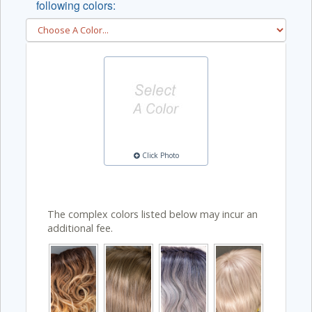
following colors:
Click Photo
The complex colors listed below may incur an
additional fee.