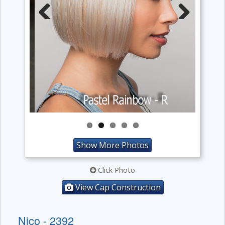
Previous
Next
Show More Photos
Click Photo
View Cap Construction
Nico - 2392