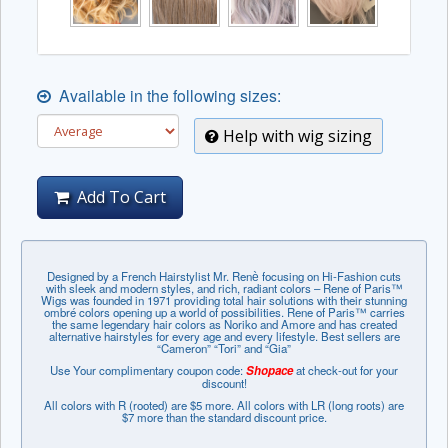
Available in the following sizes:
Help with wig sizing
Add To Cart
Designed by a French Hairstylist Mr. Renѐ focusing on Hi-Fashion cuts
with sleek and modern styles, and rich, radiant colors – Rene of Paris™
Wigs was founded in 1971 providing total hair solutions with their stunning
ombré colors opening up a world of possibilities. Rene of Paris™ carries
the same legendary hair colors as Noriko and Amore and has created
alternative hairstyles for every age and every lifestyle. Best sellers are
“Cameron” “Tori” and “Gia”
Use Your complimentary coupon code:
Shopace
at check-out for your
discount!
All colors with R (rooted) are $5 more. All colors with LR (long roots) are
$7 more than the standard discount price.