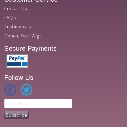
Contact Us
FAQ's
Testimonials
Donate Your Wigs
Secure Payments
Follow Us