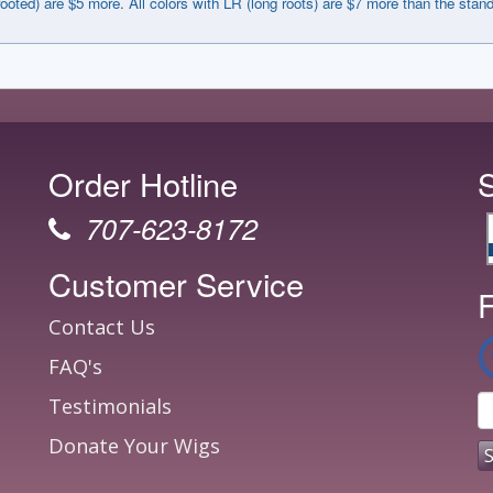
rooted) are $5 more. All colors with LR (long roots) are $7 more than the stan
Order Hotline
707-623-8172
Customer Service
F
Contact Us
FAQ's
Testimonials
Donate Your Wigs