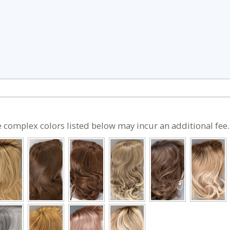
 complex colors listed below may incur an additional fee.