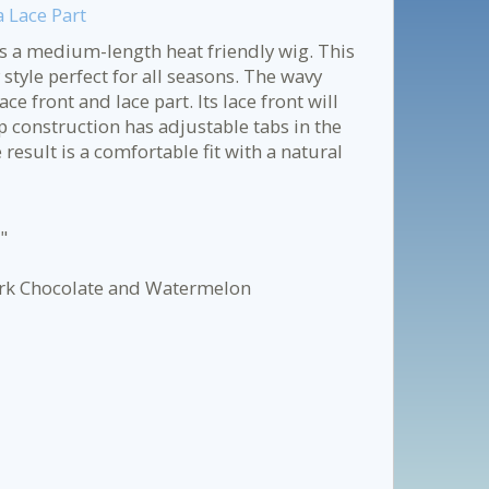
a Lace Part
is a medium-length heat friendly wig. This
tyle perfect for all seasons. The wavy
e front and lace part. Its lace front will
ap construction has adjustable tabs in the
result is a comfortable fit with a natural
"
rk Chocolate and Watermelon