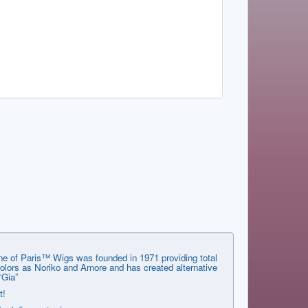
ene of Paris™ Wigs was founded in 1971 providing total
 colors as Noriko and Amore and has created alternative
“Gia”
t!