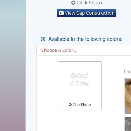
Click Photo
View Cap Construction
Available in the following colors:
The
Click Photo