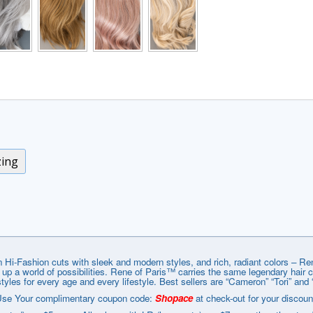
zing
 Hi-Fashion cuts with sleek and modern styles, and rich, radiant colors – R
g up a world of possibilities. Rene of Paris™ carries the same legendary hair
styles for every age and every lifestyle. Best sellers are “Cameron” “Tori” and 
se Your complimentary coupon code:
Shopace
at check-out for your discoun