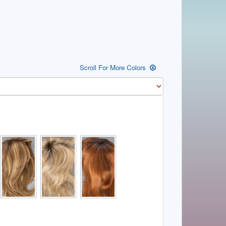
Scroll For More Colors