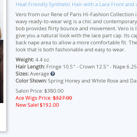
Heat Friendly Synthetic Hair with a Lace Front and 
Vero from our Rene of Paris Hi-Fashion Collection 
wavy ready-to-wear wig is a chic and contemporary s
bob provides flirty bounce and movement. Vero is lac
give you a natural look with the lace part cap. Its c
back nape area to allow a more comfortable fit. The 
look that is both fashionable and easy to wear.
Weight:
4.4 oz.
Hair Length:
Fringe 10.5" - Crown 12.5" - Nape 6.25
Sizes:
Average
Color Shown:
Spring Honey and White Rose and Da
Salon Price: $380.00
Ace Wigs Price:
$327.00
New Sale! $
192.00