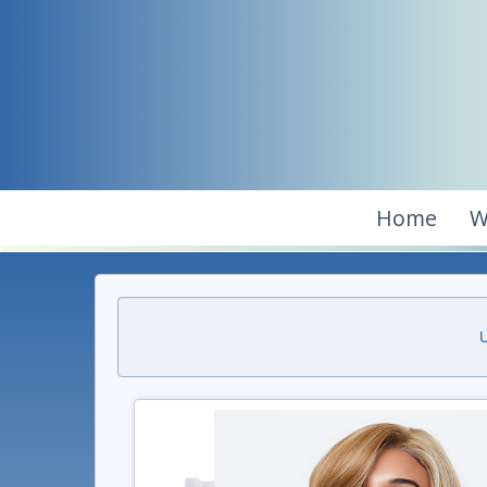
Home
W
U