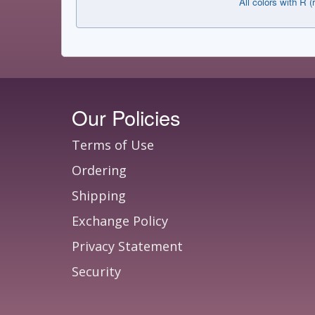
All colors with R (
Our Policies
Terms of Use
Ordering
Shipping
Exchange Policy
Privacy Statement
Security