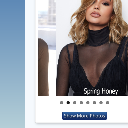
Show More Photos