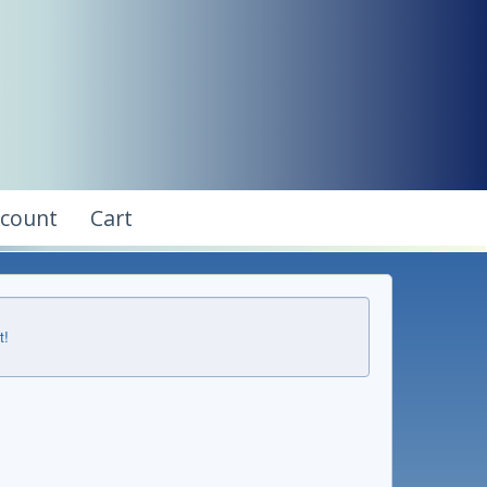
ccount
Cart
t!