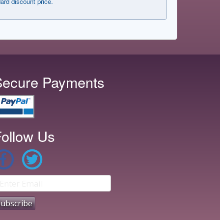
dard discount price.
Secure Payments
ollow Us