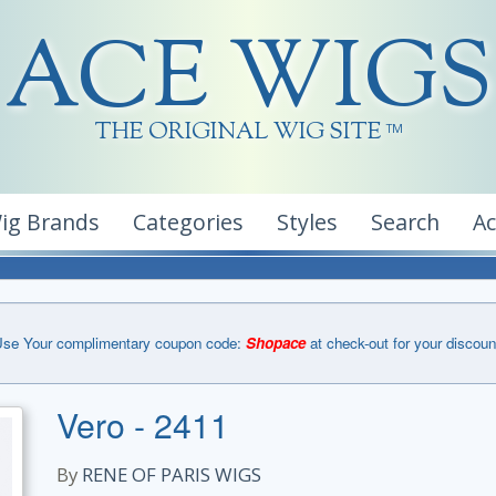
ACE WIGS
THE ORIGINAL WIG SITE
TM
ig Brands
Categories
Styles
Search
A
se Your complimentary coupon code:
Shopace
at check-out for your discoun
Vero - 2411
By
RENE OF PARIS WIGS