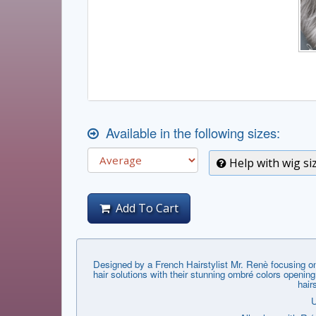
Available in the following sizes:
Help with wig si
Add To Cart
Designed by a French Hairstylist Mr. Renѐ focusing on
hair solutions with their stunning ombré colors openin
hair
U