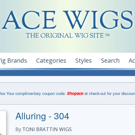
ACE WIGS
THE ORIGINAL WIG SITE
TM
ig Brands
Categories
Styles
Search
A
se Your complimentary coupon code:
Shopace
at check-out for your discoun
Alluring - 304
By
TONI BRATTIN WIGS