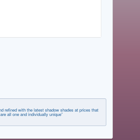
d refined with the latest shadow shades at prices that
 are all one and individually unique”