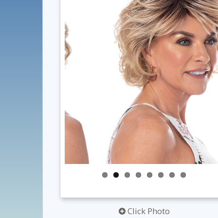
Click Photo