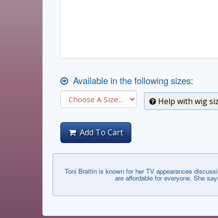
Available in the following sizes:
Help with wig si
Add To Cart
Toni Brattin is known for her TV appearances discussi
are affordable for everyone. She say