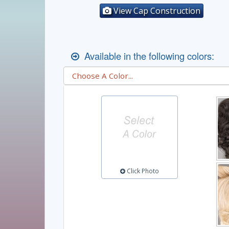
View Cap Construction
Available in the following colors:
Click Photo