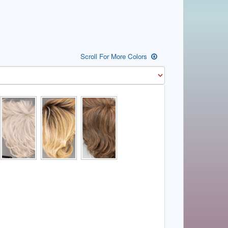
Scroll For More Colors