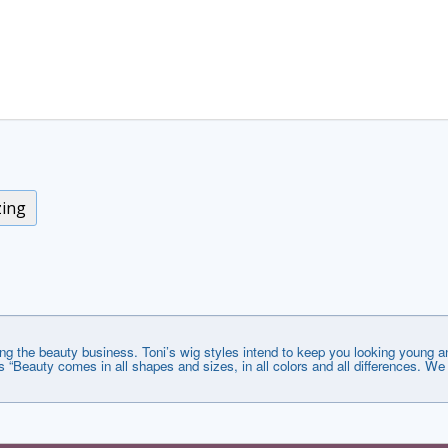
zing
ng the beauty business. Toni’s wig styles intend to keep you looking young an
s “Beauty comes in all shapes and sizes, in all colors and all differences. We