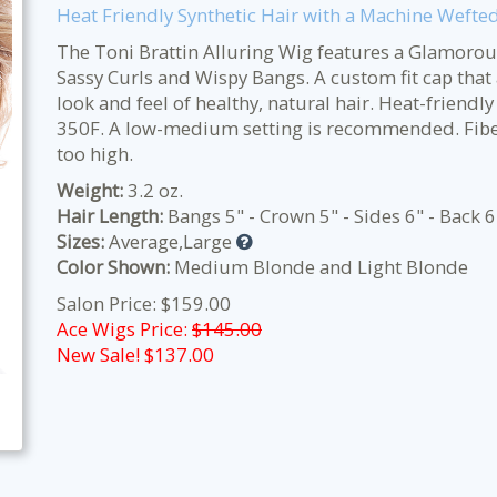
Heat Friendly Synthetic Hair with a Machine Wefte
The Toni Brattin Alluring Wig features a Glamorous
Sassy Curls and Wispy Bangs. A custom fit cap that 
look and feel of healthy, natural hair. Heat-friendly
350F. A low-medium setting is recommended. Fiber 
too high.
Weight:
3.2 oz.
Hair Length:
Bangs 5" - Crown 5" - Sides 6" - Back 6
Sizes:
Average,Large
Color Shown:
Medium Blonde and Light Blonde
Salon Price: $159.00
Ace Wigs Price:
$145.00
New Sale! $
137.00