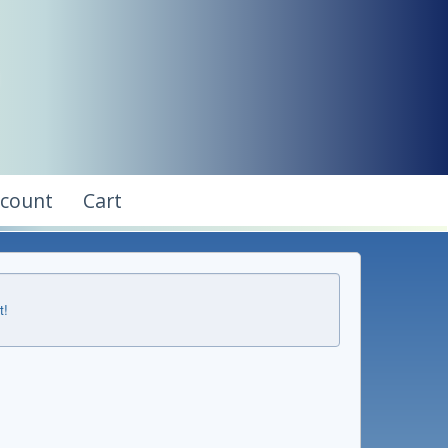
ccount
Cart
t!