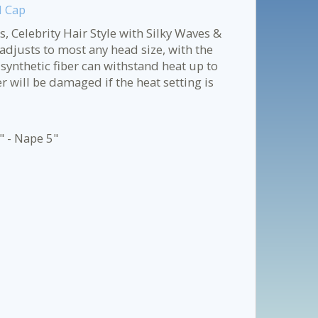
d Cap
, Celebrity Hair Style with Silky Waves &
adjusts to most any head size, with the
 synthetic fiber can withstand heat up to
will be damaged if the heat setting is
" - Nape 5"