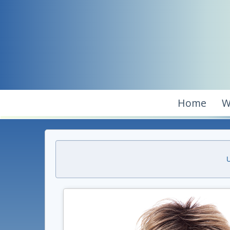
Home
W
U