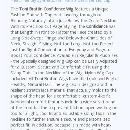
Heat Friendly Synthetic Hair with a basic wefted cap
The
Toni Brattin Confidence Wig
features a Unique
Fashion Flair with Tapered Layering throughout
Blending Naturally into a just Below-the-Collar Neckline.
With its Precision-Cut Page Styling, the
Confidence
has
that Length in Front to Flatter the Face created by a
Long Side-Swept Fringe and Below-the-Chin Sides of
Sleek, Straight Styling. Not too Long, Not too Perfect...
Just the Right Combination of Everyday and Edgy to
Boost Your Confidence.
Available in Regular & Plus Sizes
- the Specially designed Wig Cap can be Easily Adjusted
for a Custom, Secure and Comfortable Fit using the
Sizing Tabs in the Neckline of the Wig. Nylon Wig Cap
Included. All Toni Brattin Wigs have the Look and Feel of
Healthy, Natural Hair. The wig cap is designed with a
resilient stretch lace material that actually molds to the
shape of the head for a comfortable, custom-like fit.
Additional comfort features include a wide velvet band
at the front hairline to prevent friction, open wefting on
top for a light, cool fit and adjustable sizing tabs in the
neckline to further ensure a secure and personalized
perfect fit. In addition, because it is made with heat-
®