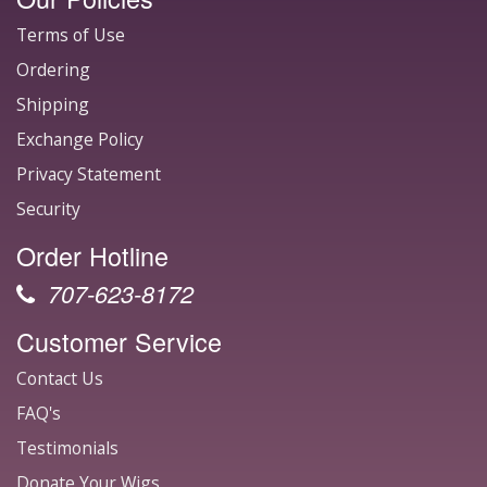
Terms of Use
Ordering
Shipping
Exchange Policy
Privacy Statement
Security
Order Hotline
707-623-8172
Customer Service
Contact Us
FAQ's
Testimonials
Donate Your Wigs