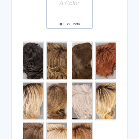
Click Photo