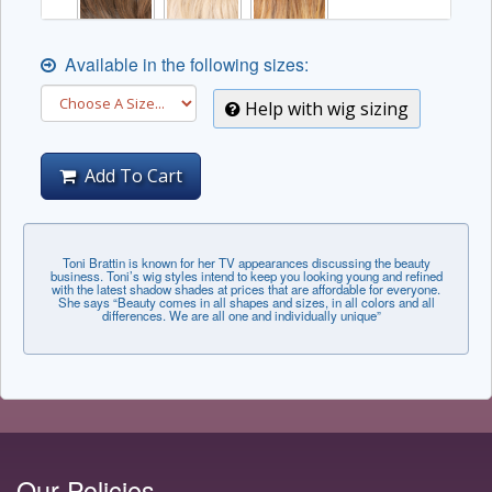
Available in the following sizes:
Help with wig sizing
Add To Cart
Toni Brattin is known for her TV appearances discussing the beauty
business. Toni’s wig styles intend to keep you looking young and refined
with the latest shadow shades at prices that are affordable for everyone.
She says “Beauty comes in all shapes and sizes, in all colors and all
differences. We are all one and individually unique”
Our Policies