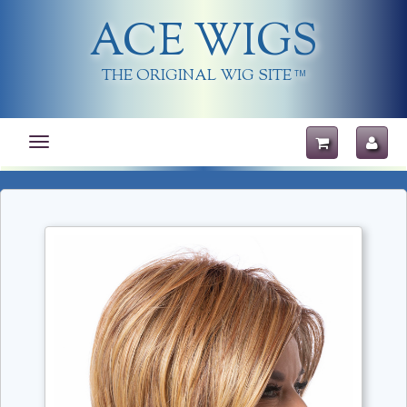
ACE WIGS
THE ORIGINAL WIG SITE
TM
Toggle
navigation