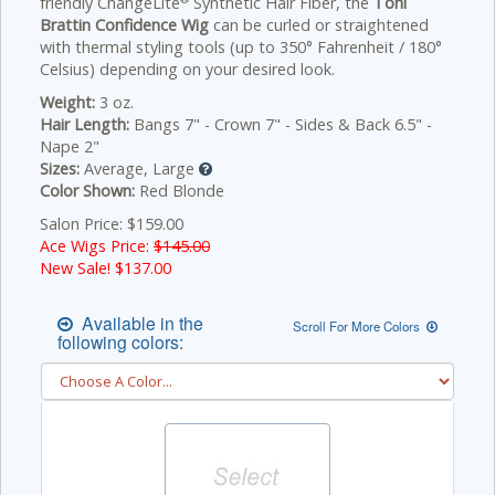
friendly ChangeLite
Synthetic Hair Fiber, the
Toni
Brattin Confidence Wig
can be curled or straightened
with thermal styling tools (up to 350° Fahrenheit / 180°
Celsius) depending on your desired look.
Weight:
3 oz.
Hair Length:
Bangs 7" - Crown 7" - Sides & Back 6.5" -
Nape 2"
Sizes:
Average, Large
Color Shown:
Red Blonde
Salon Price: $159.00
Ace Wigs Price:
$145.00
New Sale! $
137.00
Available in the
Scroll For More Colors
following colors: