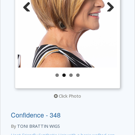
Previous
Next
Click Photo
Confidence - 348
By
TONI BRATTIN WIGS