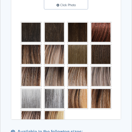
Click Photo
Available in the following sizes: