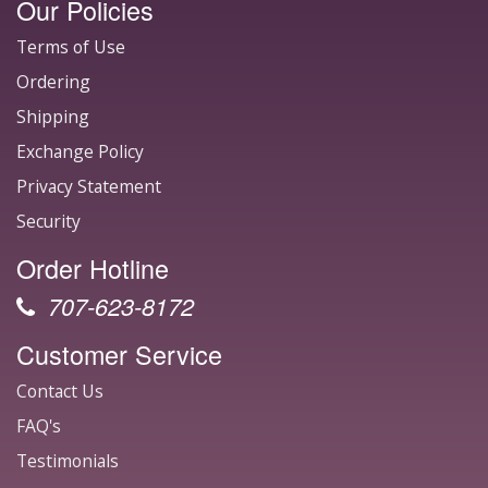
Our Policies
Terms of Use
Ordering
Shipping
Exchange Policy
Privacy Statement
Security
Order Hotline
707-623-8172
Customer Service
Contact Us
FAQ's
Testimonials