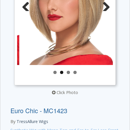
Previous
Next
Click Photo
Euro Chic - MC1423
By
TressAllure Wigs