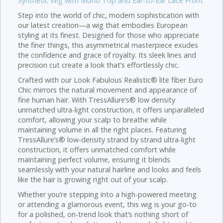
Synthetic Wig with Mono Top and Ear-to-Ear Lace Front
Step into the world of chic, modern sophistication with
our latest creation—a wig that embodies European
styling at its finest. Designed for those who appreciate
the finer things, this asymmetrical masterpiece exudes
the confidence and grace of royalty. Its sleek lines and
precision cut create a look that’s effortlessly chic.
Crafted with our Look Fabulous Realistic® lite fiber Euro
Chic mirrors the natural movement and appearance of
fine human hair. With TressAllure’s® low density
unmatched ultra-light construction, it offers unparalleled
comfort, allowing your scalp to breathe while
maintaining volume in all the right places. Featuring
TressAllure’s® low-density strand by strand ultra-light
construction, it offers unmatched comfort while
maintaining perfect volume, ensuring it blends
seamlessly with your natural hairline and looks and feels
like the hair is growing right out of your scalp.
Whether you’re stepping into a high-powered meeting
or attending a glamorous event, this wig is your go-to
for a polished, on-trend look that’s nothing short of