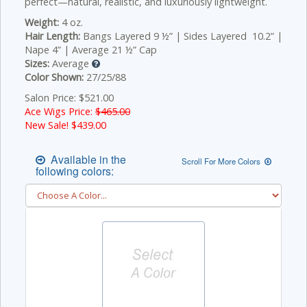
perfect—natural, realistic, and luxuriously lightweight.
Weight:
4 oz.
Hair Length:
Bangs Layered 9 ½” | Sides Layered 10.2” |
Nape 4” | Average 21 ½” Cap
Sizes:
Average
Color Shown:
27/25/88
Salon Price: $521.00
Ace Wigs Price:
$465.00
New Sale! $
439.00
Available in the
Scroll For More Colors
following colors: