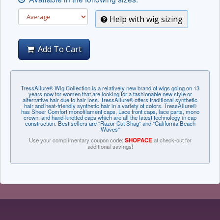
Help with wig sizing
Add To Cart
TressAllure® Wig Collection is a relatively new brand of wigs going on 13
years now for women that are looking for a fashionable new style or
alternative hair due to hair loss. TressAllure® offers traditional synthetic
hair and heat-friendly synthetic hair in a variety of colors. TressAllure®
has Sheer Comfort monofilament caps, Lace front caps, lace parts, mono
crown, and hand-knotted caps which are all the latest technology in cap
construction. Best sellers are “Razor Cut Shag” and "California Beach
Waves"
Use your complimentary coupon code:
SHOPACE
at check-out for
additional savings!