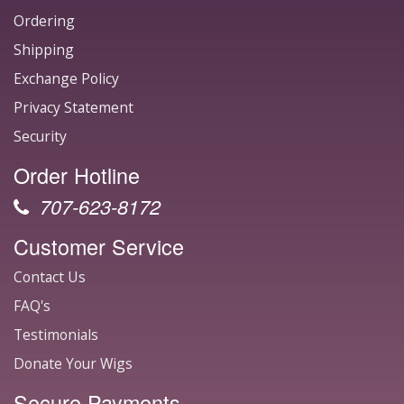
Ordering
Shipping
Exchange Policy
Privacy Statement
Security
Order Hotline
707-623-8172
Customer Service
Contact Us
FAQ's
Testimonials
Donate Your Wigs
Secure Payments