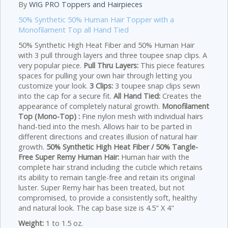
By
WIG PRO Toppers and Hairpieces
50% Synthetic 50% Human Hair Topper with a
Monofilament Top all Hand Tied
50% Synthetic High Heat Fiber and 50% Human Hair
with 3 pull through layers and three toupee snap clips. A
very popular piece.
Pull Thru Layers:
This piece features
spaces for pulling your own hair through letting you
customize your look.
3 Clips:
3 toupee snap clips sewn
into the cap for a secure fit.
All Hand Tied:
Creates the
appearance of completely natural growth.
Monofilament
Top (Mono-Top) :
Fine nylon mesh with individual hairs
hand-tied into the mesh. Allows hair to be parted in
different directions and creates illusion of natural hair
growth.
50% Synthetic High Heat Fiber / 50% Tangle-
Free Super Remy Human Hair:
Human hair with the
complete hair strand including the cuticle which retains
its ability to remain tangle-free and retain its original
luster. Super Remy hair has been treated, but not
compromised, to provide a consistently soft, healthy
and natural look. The cap base size is 4.5" X 4"
Weight:
1 to 1.5 oz.