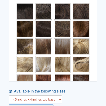
Available in the following sizes: