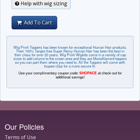
Help with wig sizing
Add To Cart
Wig Pro® Toppers has been known for exceptional Human Hair products.
Their 100% Tangle-free Super Remy Human Hair has been the best in
their class for over 20 years. Wig Pro® Wiglets come in a variety of cap
sizes to add volume to the crown area and they are Monofilament toppers
so you can part them where you need to. All the Toppers will come with
toupee clips for a more secure fit.
Use your complimentary coupon code:
SHOPACE
at check-out for
additional savings!
Our Policies
Terms of Use