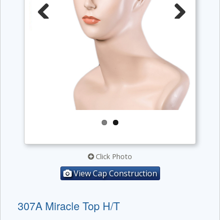
Previous
Next
Click Photo
View Cap Construction
307A Miracle Top H/T