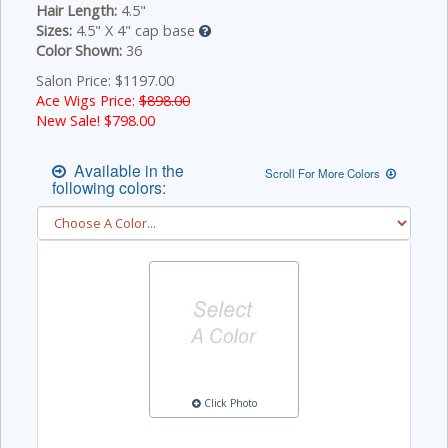
Hair Length:
4.5"
Sizes:
4.5" X 4" cap base
Color Shown:
36
Salon Price: $1197.00
Ace Wigs Price:
$898.00
New Sale! $
798.00
Available in the
Scroll For More Colors
following colors:
Click Photo