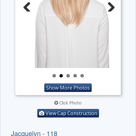
Previous
Next
Show More Photos
Click Photo
View Cap Construction
Jacquelyn - 118