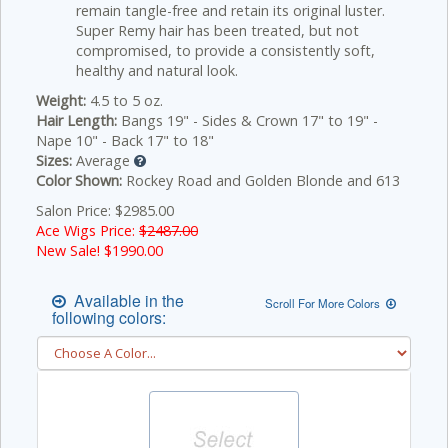
remain tangle-free and retain its original luster.
Super Remy hair has been treated, but not
compromised, to provide a consistently soft,
healthy and natural look.
Weight:
4.5 to 5 oz.
Hair Length:
Bangs 19" - Sides & Crown 17" to 19" -
Nape 10" - Back 17" to 18"
Sizes:
Average
Color Shown:
Rockey Road and Golden Blonde and 613
Salon Price: $2985.00
Ace Wigs Price:
$2487.00
New Sale! $
1990.00
Available in the
Scroll For More Colors
following colors: