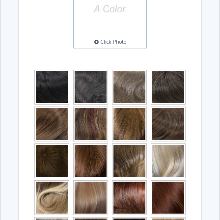
Click Photo