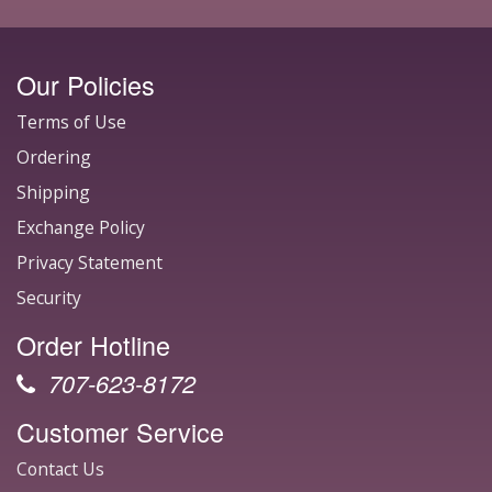
Our Policies
Terms of Use
Ordering
Shipping
Exchange Policy
Privacy Statement
Security
Order Hotline
707-623-8172
Customer Service
Contact Us