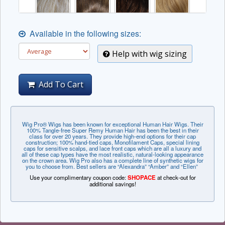
Available in the following sizes:
Help with wig sizing
Add To Cart
Wig Pro® Wigs has been known for exceptional Human Hair Wigs. Their
100% Tangle-free Super Remy Human Hair has been the best in their
class for over 20 years. They provide high-end options for their cap
construction; 100% hand-tied caps, Monofilament Caps, special lining
caps for sensitive scalps, and lace front caps which are all a luxury and
all of these cap types have the most realistic, natural-looking appearance
on the crown area. Wig Pro also has a complete line of synthetic wigs for
you to choose from. Best sellers are “Alexandra” “Amber” and “Ellen”
Use your complimentary coupon code:
SHOPACE
at check-out for
additional savings!