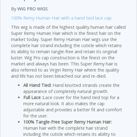
By
WIG PRO WIGS
100% Remy Human Hair with a hand tied lace cap.
This wig is made of the highest quality human hair called
Super Remy Human Hair which is the finest hair on the
market today. Super Remy Human Hair wigs use the
complete hair strand including the cuticle which retains
its ability to remain tangle-free and retain its original
luster. Wig Pro cap construction is the finest on the
market and always has been. This Super Remy hair is
also referred to as Virgin Remy Hair where the quality
and life has not been bleached our and re-died.
All Hand Tied:
Hand knotted strands create the
appearance of completely natural growth.
Full Lace :
Lace cover for the hand tied top for a
more natural look. It also makes the cap
adjustable and provides a better fit and comfort
for the user.
100% Tangle-Free Super Remy Human Hair:
Human hair with the complete hair strand
including the cuticle which retains its ability to