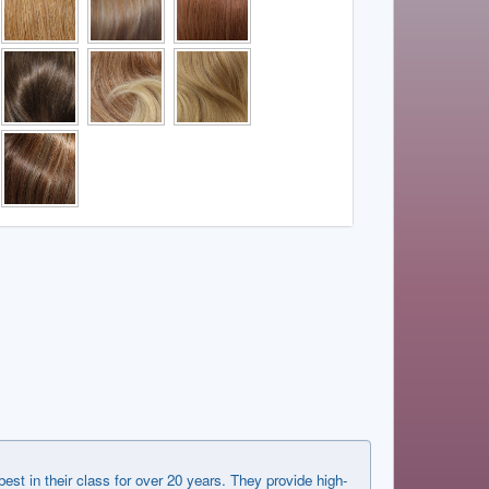
in their class for over 20 years. They provide high-