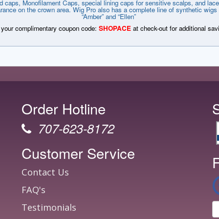
d caps, Monofilament Caps, special lining caps for sensitive scalps, and lace 
arance on the crown area. Wig Pro also has a complete line of synthetic wigs 
“Amber” and “Ellen”
your complimentary coupon code:
SHOPACE
at check-out for additional sav
Order Hotline
707-623-8172
Customer Service
F
Contact Us
FAQ's
Testimonials