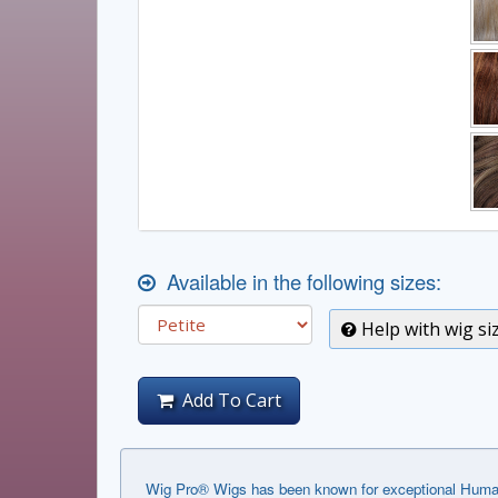
Available in the following sizes:
Help with wig si
Add To Cart
Wig Pro® Wigs has been known for exceptional Human 