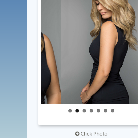
Click Photo