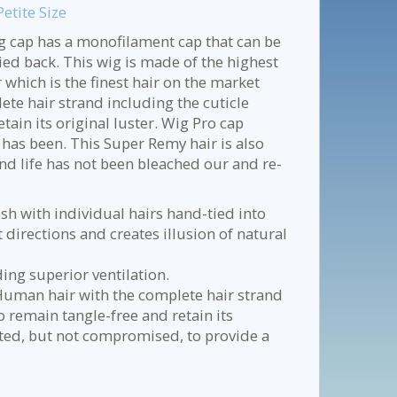
tite Size
ig cap has a monofilament cap that can be
ed back. This wig is made of the highest
hich is the finest hair on the market
e hair strand including the cuticle
etain its original luster. Wig Pro cap
 has been. This Super Remy hair is also
nd life has not been bleached our and re-
sh with individual hairs hand-tied into
 directions and creates illusion of natural
ing superior ventilation.
Human hair with the complete hair strand
to remain tangle-free and retain its
ated, but not compromised, to provide a