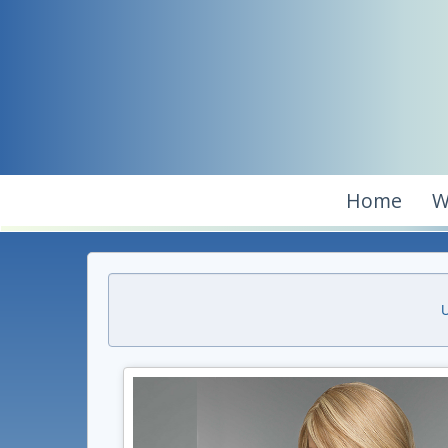
Home
W
U