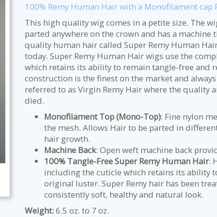
100% Remy Human Hair with a Monofilament cap Pe
This high quality wig comes in a petite size. The w
parted anywhere on the crown and has a machine ti
quality human hair called Super Remy Human Hair w
today. Super Remy Human Hair wigs use the complet
which retains its ability to remain tangle-free and r
construction is the finest on the market and always
referred to as Virgin Remy Hair where the quality a
died.
Monofilament Top (Mono-Top)
: Fine nylon me
the mesh. Allows Hair to be parted in different
hair growth.
Machine Back
: Open weft machine back provid
100% Tangle-Free Super Remy Human Hair
: 
including the cuticle which retains its ability 
original luster. Super Remy hair has been tre
consistently soft, healthy and natural look.
Weight:
6.5 oz. to 7 oz.