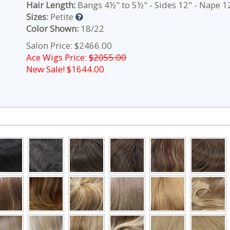
Hair Length:
Bangs 4½" to 5½" - Sides 12" - Nape 12
Sizes:
Petite
Color Shown:
18/22
Salon Price: $2466.00
Ace Wigs Price:
$2055.00
New Sale! $
1644.00