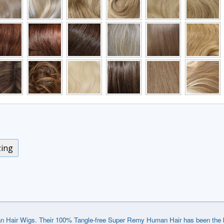
zing
Hair Wigs. Their 100% Tangle-free Super Remy Human Hair has been the best 