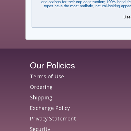
end options for their cap construction; 100% hand-tie
types have the most realistic, natural-looking appe
Use 
Our Policies
Terms of Use
Ordering
Shipping
Exchange Policy
Privacy Statement
Security