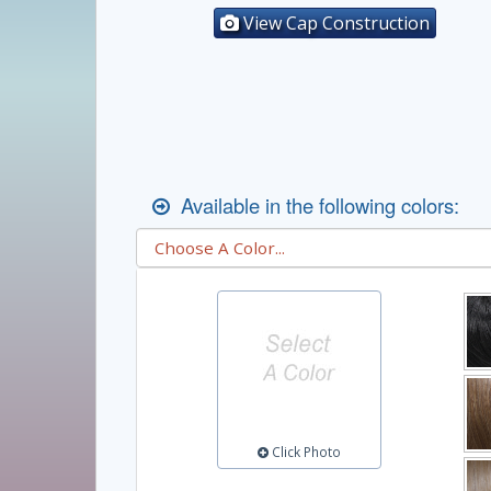
View Cap Construction
Available in the following colors:
Click Photo