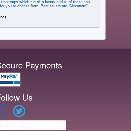
front caps which are all a luxury and all of these cap
for you to choose from. Best sellers are “Alexandra”
ings!
Secure Payments
ollow Us