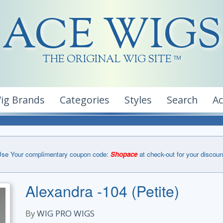
ACE WIGS
THE ORIGINAL WIG SITE
TM
ig Brands
Categories
Styles
Search
A
se Your complimentary coupon code:
Shopace
at check-out for your discoun
Alexandra -104 (Petite)
By
WIG PRO WIGS