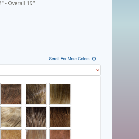
" - Overall 19"
Scroll For More Colors