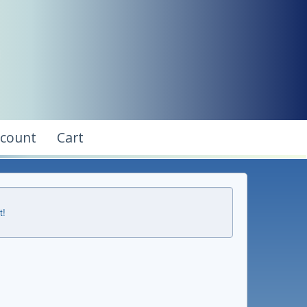
ccount
Cart
t!