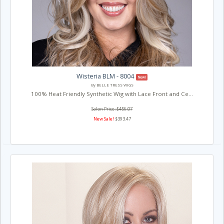
Wisteria BLM - 8004
New!
By BELLE TRESS WIGS
100% Heat Friendly Synthetic Wig with Lace Front and Ce...
Salon Price: $456.07
New Sale!
$393.47