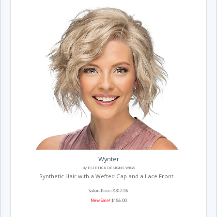
Wynter
By ESTETICA DESIGNS WIGS
Synthetic Hair with a Wefted Cap and a Lace Front...
Salon Price: $312.96
New Sale!
$186.00