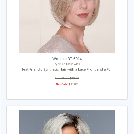
Woolala BT-6014
By BELLE TRESS WIGS
Heat Friendly Synthetic Hair with a Lace Front and a Fu...
Salon Price: $386.58
New Sale!
$333.00