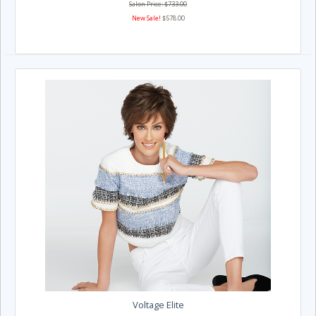
Salon Price: $733.00
New Sale!
$578.00
Voltage Elite