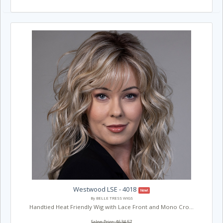
Westwood LSE - 4018
New!
By BELLE TRESS WIGS
Handtied Heat Friendly Wig with Lace Front and Mono Cro...
Salon Price: $634.57