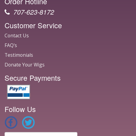
Order Hotline
707-623-8172
Customer Service
Contact Us
FAQ's
Testimonials
Donate Your Wigs
Secure Payments
Follow Us