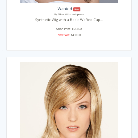
Wanted
New!
By Ellen Wille Hairpower
Synthetic Wig with a Basic Wefted Cap...
Salon Price: $553.00
New Sale!
$437.00