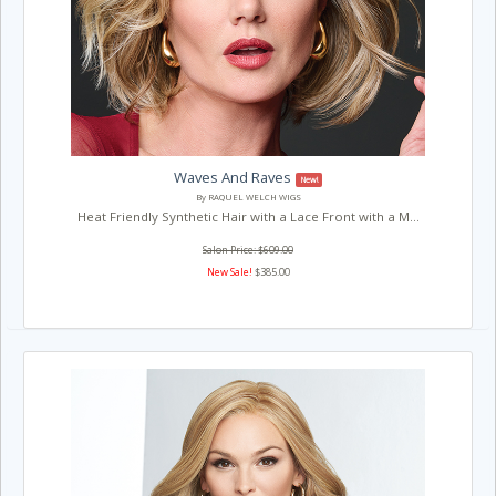
Waves And Raves
New!
By RAQUEL WELCH WIGS
Heat Friendly Synthetic Hair with a Lace Front with a M...
Salon Price: $609.00
New Sale!
$385.00