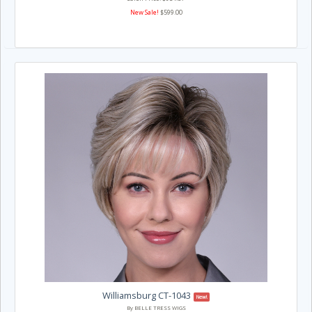
New Sale!
$599.00
Williamsburg CT-1043
New!
By BELLE TRESS WIGS