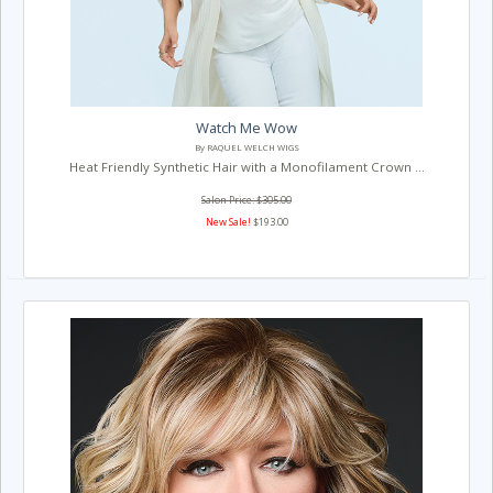
Watch Me Wow
By RAQUEL WELCH WIGS
Heat Friendly Synthetic Hair with a Monofilament Crown ...
Salon Price: $305.00
New Sale!
$193.00