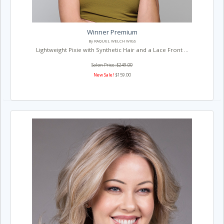
Winner Premium
By RAQUEL WELCH WIGS
Lightweight Pixie with Synthetic Hair and a Lace Front ...
Salon Price: $249.00
New Sale!
$159.00