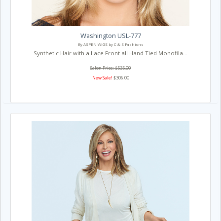
Washington USL-777
By ASPEN WIGS by C & S Fashions
Synthetic Hair with a Lace Front all Hand Tied Monofila...
Salon Price: $535.00
New Sale!
$306.00