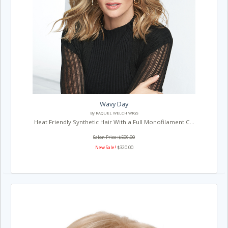
Wavy Day
By RAQUEL WELCH WIGS
Heat Friendly Synthetic Hair With a Full Monofilament C...
Salon Price: $509.00
New Sale!
$320.00