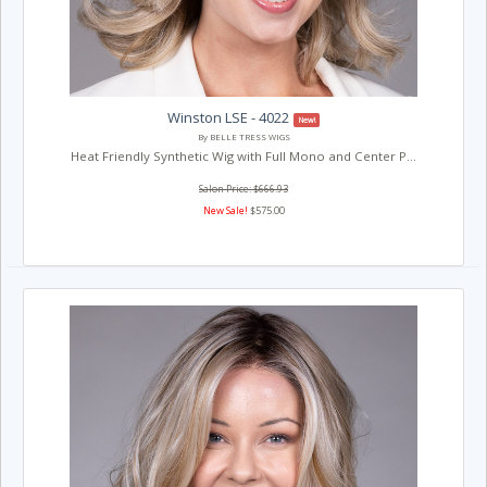
Winston LSE - 4022
New!
By BELLE TRESS WIGS
Heat Friendly Synthetic Wig with Full Mono and Center P...
Salon Price: $666.93
New Sale!
$575.00