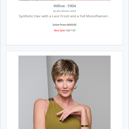
Willow - 5904
By JON RENAU WIGS
Synthetic Hair with a Lace Front and a Full Monofilamen...
Salon Price: $668.00
New Sale!
$467.00