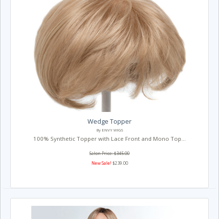
Wedge Topper
By ENVY WIGS
100% Synthetic Topper with Lace Front and Mono Top...
Salon Price: $345.00
New Sale!
$239.00