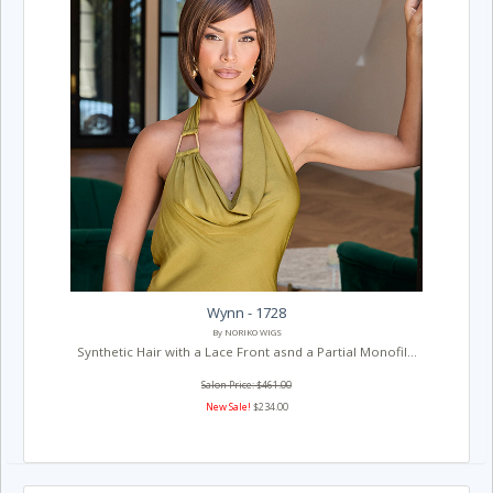
Wynn - 1728
By NORIKO WIGS
Synthetic Hair with a Lace Front asnd a Partial Monofil...
Salon Price: $461.00
New Sale!
$234.00