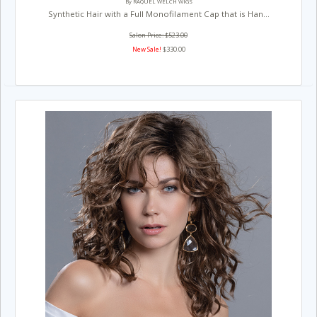
By RAQUEL WELCH WIGS
Synthetic Hair with a Full Monofilament Cap that is Han...
Salon Price: $523.00
New Sale!
$330.00