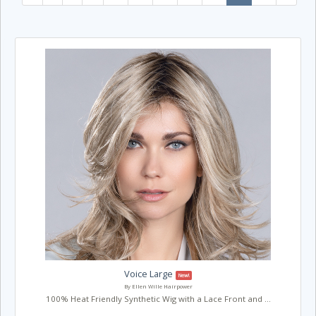
Voice Large
New!
By Ellen Wille Hairpower
100% Heat Friendly Synthetic Wig with a Lace Front and ...