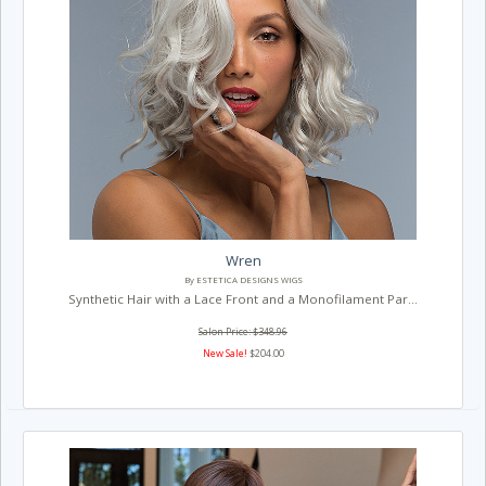
Wren
By ESTETICA DESIGNS WIGS
Synthetic Hair with a Lace Front and a Monofilament Par...
Salon Price: $348.96
New Sale!
$204.00