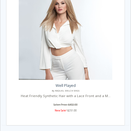
Well Played
By RAQUEL WELCH WIGS
Heat Friendly Synthetic Hair with a Lace Front and a M...
Salon Price: $402.00
New Sale!
$251.00