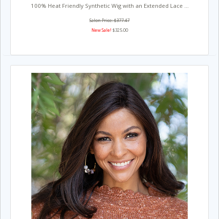
100% Heat Friendly Synthetic Wig with an Extended Lace ...
Salon Price: $377.47
New Sale!
$325.00