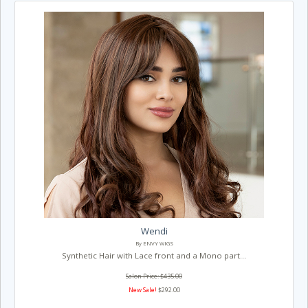
Wendi
By ENVY WIGS
Synthetic Hair with Lace front and a Mono part...
Salon Price: $435.00
New Sale!
$292.00