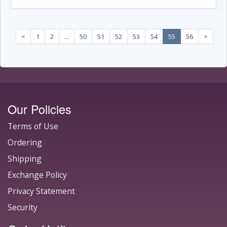
<
1
2
...
50
51
52
53
54
55
56
>
Our Policies
Terms of Use
Ordering
Shipping
Exchange Policy
Privacy Statement
Security