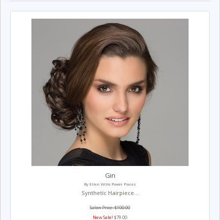
Gin
By Ellen Wille Power Pieces
Synthetic Hairpiece...
Salon Price: $100.00
New Sale!
$79.00