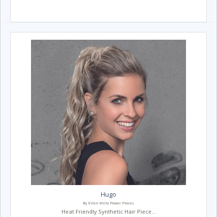
Hugo
By Ellen Wille Power Pieces
Heat Friendly Synthetic Hair Piece...