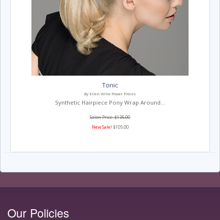
Tonic
By Ellen Wille Power Pieces
Synthetic Hairpiece Pony Wrap Around...
Salon Price: $135.00
New Sale!
$105.00
Our Policies