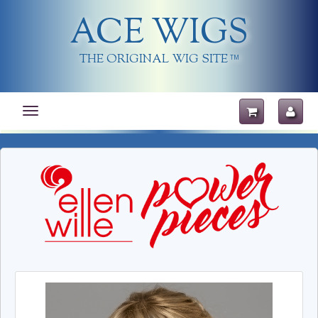
ACE WIGS
THE ORIGINAL WIG SITE
TM
Toggle
navigation