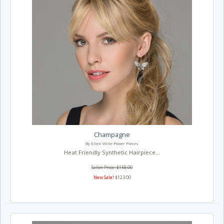
Champagne
By Ellen Wille Power Pieces
Heat Friendly Synthetic Hairpiece...
Salon Price: $158.00
New Sale!
$123.00