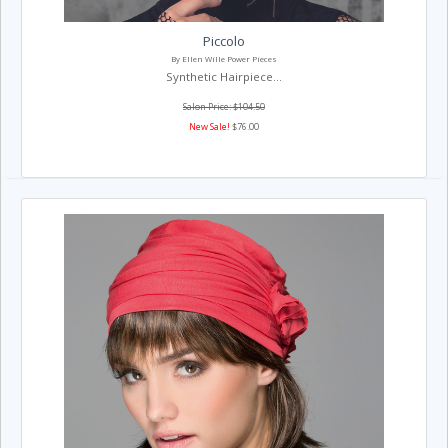
Piccolo
By Ellen Wille Power Pieces
Synthetic Hairpiece...
Salon Price: $104.50
New Sale!
$76.00