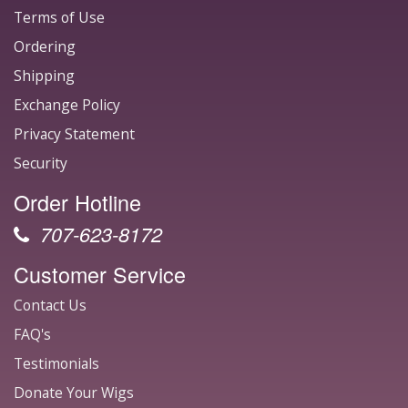
Terms of Use
Ordering
Shipping
Exchange Policy
Privacy Statement
Security
Order Hotline
707-623-8172
Customer Service
Contact Us
FAQ's
Testimonials
Donate Your Wigs