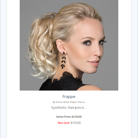
Frappe
By Ellen Wille Power Pieces
Synthetic Hairpiece...
Salon Price: $133.00
New Sale!
$103.00