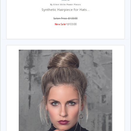
By Ellen Wille Power Pieces
Synthetic Hairpiece for Hats...
Salon Price: $133.00
New Sale!
$103.00