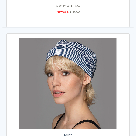
Salon Price: $148.00
New Sale!
$116.00
Mint