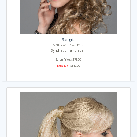
Sangria
By Ellen Wille Power Pieces
Synthetic Hairpiece...
Salon Price: $178.00
New Sale!
$140.00