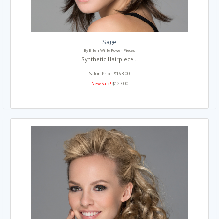
Sage
By Ellen Wille Power Pieces
Synthetic Hairpiece...
Salon Price: $163.00
New Sale!
$127.00